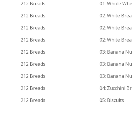
212 Breads
01: Whole Whe
212 Breads
02: White Bre
212 Breads
02: White Bre
212 Breads
02: White Bre
212 Breads
03: Banana Nu
212 Breads
03: Banana Nu
212 Breads
03: Banana Nu
212 Breads
04: Zucchini B
212 Breads
05: Biscuits