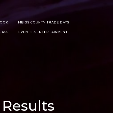
BOOK
MEIGS COUNTY TRADE DAYS
CLASS
EVENTS & ENTERTAINMENT
 Results