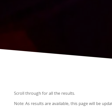
Scroll through for all the results.
Note: As results are available, this page will be upda