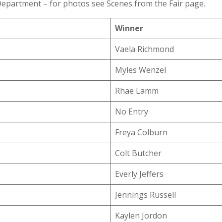
epartment – for photos see Scenes from the Fair page.
Winner
Vaela Richmond
Myles Wenzel
Rhae Lamm
No Entry
Freya Colburn
Colt Butcher
Everly Jeffers
Jennings Russell
Kaylen Jordon