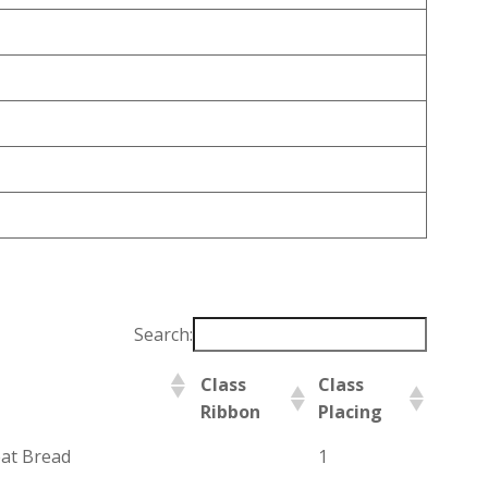
Search:
Class
Class
Ribbon
Placing
at Bread
1