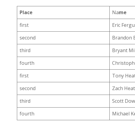
Place
Na
me
first
Eric Ferg
second
Brandon 
third
Bryant Mil
fourth
Christoph
first
Tony Hea
second
Zach Hea
third
Scott Dow
fourth
Michael K