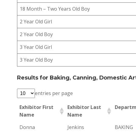
18 Month – Two Years Old Boy
2 Year Old Girl
2 Year Old Boy
3 Year Old Girl
3 Year Old Boy
Results for Baking, Canning, Domestic Art
entries per page
Exhibitor First
Exhibitor Last
Departm
Name
Name
Donna
Jenkins
BAKING