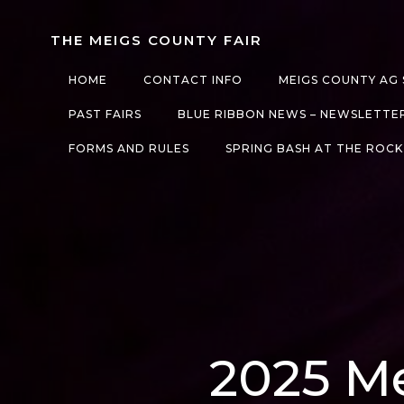
Skip
to
THE MEIGS COUNTY FAIR
content
HOME
CONTACT INFO
MEIGS COUNTY AG 
PAST FAIRS
BLUE RIBBON NEWS – NEWSLETTE
FORMS AND RULES
SPRING BASH AT THE ROCK
2025 Me