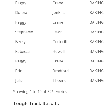
Peggy
Crane
BAKING
Donna
Jenkins
BAKING
Peggy
Crane
BAKING
Stephanie
Lewis
BAKING
Becky
Cotterill
BAKING
Rebecca
Howell
BAKING
Peggy
Crane
BAKING
Erin
Bradford
BAKING
Julie
Thoene
BAKING
Showing 1 to 10 of 526 entries
Tough Track Results