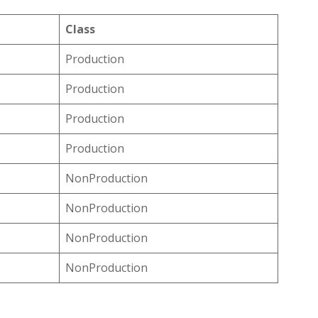
Class
Production
Production
Production
Production
NonProduction
NonProduction
NonProduction
NonProduction