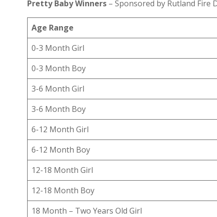
Pretty Baby Winners
– Sponsored by Rutland Fire D
Age Range
0-3 Month Girl
0-3 Month Boy
3-6 Month Girl
3-6 Month Boy
6-12 Month Girl
6-12 Month Boy
12-18 Month Girl
12-18 Month Boy
18 Month – Two Years Old Girl