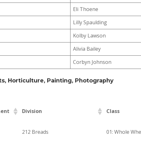
Eli Thoene
Lilly Spaulding
Kolby Lawson
Alivia Bailey
Corbyn Johnson
s, Horticulture, Painting, Photography
ent
Division
Class
212 Breads
01: Whole Whe