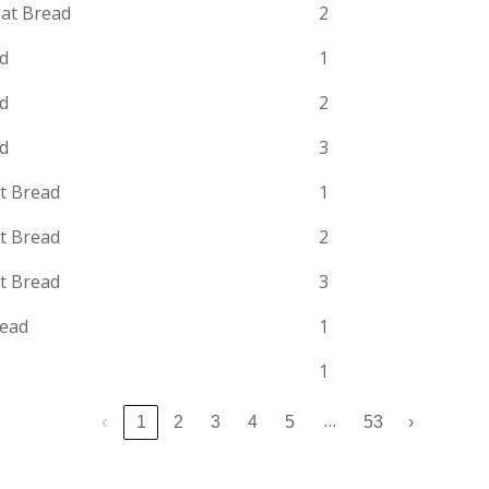
at Bread
2
ad
1
ad
2
ad
3
t Bread
1
t Bread
2
t Bread
3
read
1
1
…
‹
1
2
3
4
5
53
›