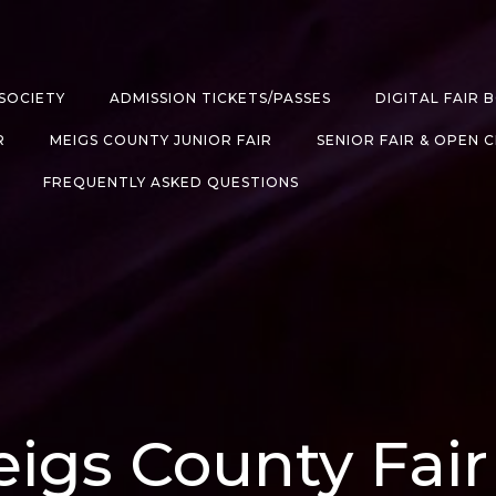
SOCIETY
ADMISSION TICKETS/PASSES
DIGITAL FAIR 
R
MEIGS COUNTY JUNIOR FAIR
SENIOR FAIR & OPEN 
FREQUENTLY ASKED QUESTIONS
igs County Fair