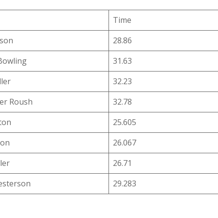
Time
uson
28.86
Bowling
31.63
ler
32.23
er Roush
32.78
ton
25.605
ton
26.067
ler
26.71
esterson
29.283