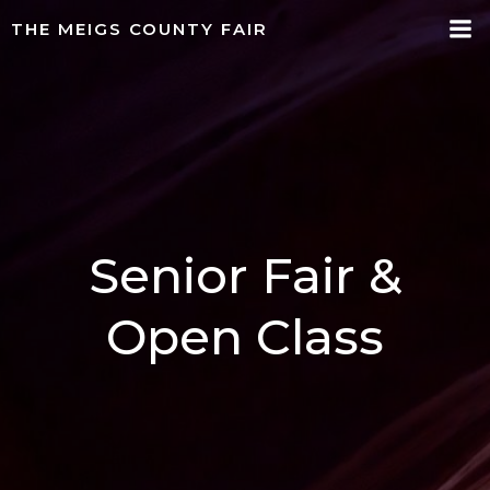
Skip
THE MEIGS COUNTY FAIR
to
content
Senior Fair &
Open Class