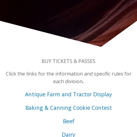
BUY TICKETS & PASSES
Click the links for the information and specific rules for
each division
.
Antique Farm and Tractor Display
Baking & Canning
Cookie Contest
Beef
Dairy