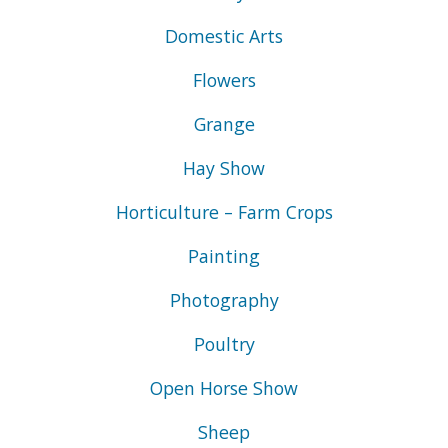
Domestic Arts
Flowers
Grange
Hay Show
Horticulture – Farm Crops
Painting
Photography
Poultry
Open Horse Show
Sheep