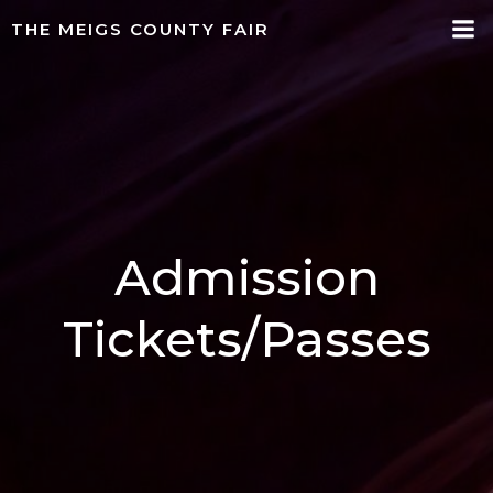
Skip
THE MEIGS COUNTY FAIR
to
content
Admission
Tickets/Passes