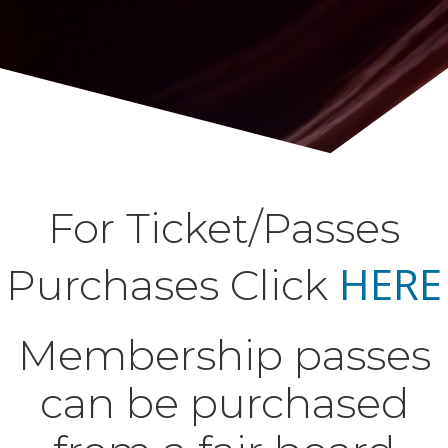
For Ticket/Passes
HERE
Purchases Click
Membership passes
can be purchased