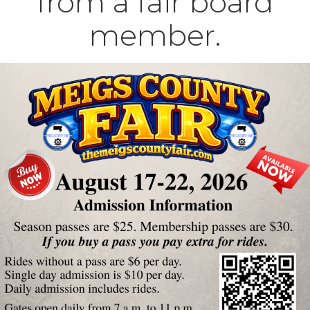
from a fair board
member.