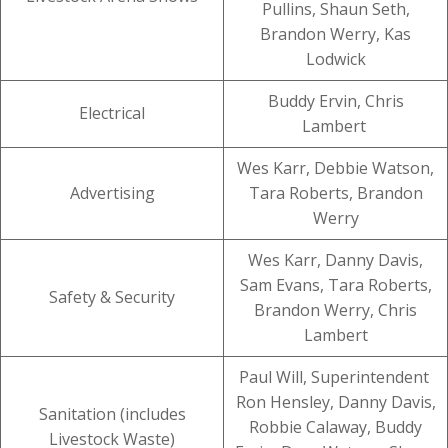
Pullins, Shaun Seth,
Brandon Werry, Kas
Lodwick
Buddy Ervin, Chris
Electrical
Lambert
Wes Karr, Debbie Watson,
Advertising
Tara Roberts, Brandon
Werry
Wes Karr, Danny Davis,
Sam Evans, Tara Roberts,
Safety & Security
Brandon Werry, Chris
Lambert
Paul Will, Superintendent
Ron Hensley, Danny Davis,
Sanitation (includes
Robbie Calaway, Buddy
Livestock Waste)