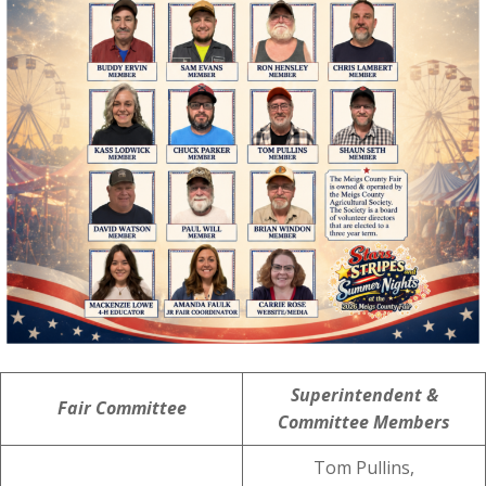
Superintendent &
Fair Committee
Committee Members
Tom Pullins,