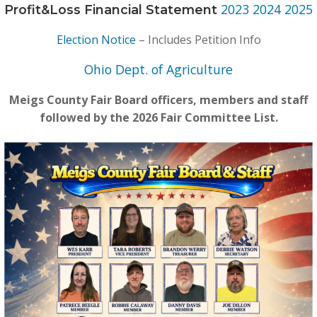
2023
2024
2025
Profit&Loss Financial Statement
Election Notice
– Includes Petition Info
Ohio Dept. of Agriculture
Meigs County Fair Board officers, members and staff
followed by the 2026 Fair Committee List.