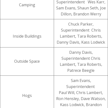
Superintendent Wes Karr,
Camping
Sam Evans, Shaun Seth, Joe
Dillon, Brandon Werry
Chuck Parker,
Superintendent Chris
Inside Buildings
Lambert, Tara Roberts,
Danny Davis, Kass Lodwick
Danny Davis,
Superintendent Chris
Outside Space
Lambert, Tara Roberts,
Patrece Beegle
Sam Evans,
Superintendent
Paul Will, Chris Lambert,
Hogs
Ron Hensley, Dave Watson,
Kass Lodwick, Brandon