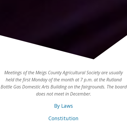
Meetings of the Meigs County Agricultural Society are usually
held the first Monday of the month at 7 p.m. at the Rutland
Bottle Gas Domestic Arts Building on the fairgrounds. The board
does not meet in December.
By Laws
Constitution