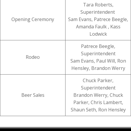
Tara Roberts,
Superintendent
Opening Ceremony
Sam Evans, Patrece Beegle,
Amanda Faulk , Kass
Lodwick
Patrece Beegle,
Superintendent
Rodeo
Sam Evans, Paul Will, Ron
Hensley, Brandon Werry
Chuck Parker,
Superintendent
Beer Sales
Brandon Werry, Chuck
Parker, Chris Lambert,
Shaun Seth, Ron Hensley