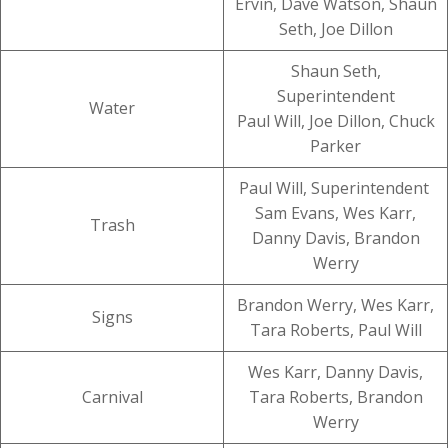
Ervin, Dave Watson, Shaun
Seth, Joe Dillon
Shaun Seth,
Superintendent
Water
Paul Will, Joe Dillon, Chuck
Parker
Paul Will, Superintendent
Sam Evans, Wes Karr,
Trash
Danny Davis, Brandon
Werry
Brandon Werry, Wes Karr,
Signs
Tara Roberts, Paul Will
Wes Karr, Danny Davis,
Carnival
Tara Roberts, Brandon
Werry