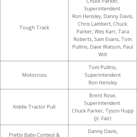
Chuck Parker,
Superintendent
Ron Hensley, Danny Davis,
Chris Lambert, Chuck
Tough Track
Parker, Wes Karr, Tara
Roberts, Sam Evans, Tom
Pullins, Dave Watson, Paul
Will
Tom Pullins,
Motocross
Superintendent
Ron Hensley
Brent Rose,
Superintendent
Kiddie Tractor Pull
Chuck Parker, Tyson Hupp
(Jr. Fair)
Danny Davis,
Pretty Baby Contest &