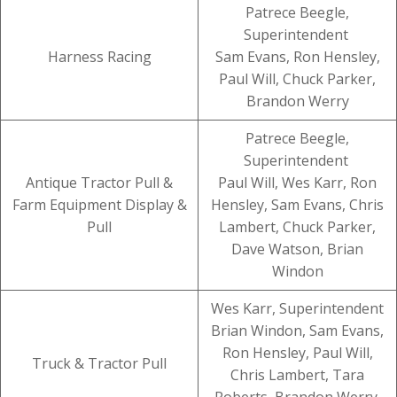
Patrece Beegle,
Superintendent
Harness Racing
Sam Evans, Ron Hensley,
Paul Will, Chuck Parker,
Brandon Werry
Patrece Beegle,
Superintendent
Antique Tractor Pull &
Paul Will, Wes Karr, Ron
Farm Equipment Display &
Hensley, Sam Evans, Chris
Pull
Lambert, Chuck Parker,
Dave Watson, Brian
Windon
Wes Karr, Superintendent
Brian Windon, Sam Evans,
Ron Hensley, Paul Will,
Truck & Tractor Pull
Chris Lambert, Tara