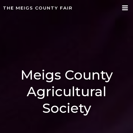
Skip
THE MEIGS COUNTY FAIR
to
content
Meigs County
Agricultural
Society