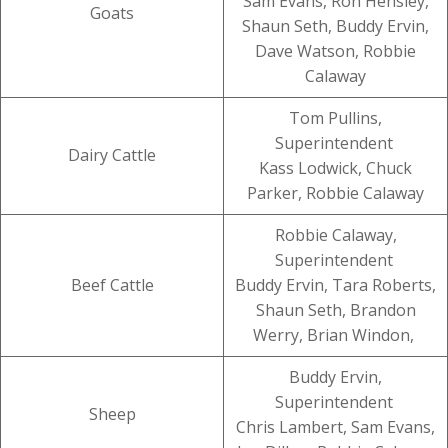
Sam Evans, Ron Hensley,
Goats
Shaun Seth, Buddy Ervin,
Dave Watson, Robbie
Calaway
Tom Pullins,
Superintendent
Dairy Cattle
Kass Lodwick, Chuck
Parker, Robbie Calaway
Robbie Calaway,
Superintendent
Beef Cattle
Buddy Ervin, Tara Roberts,
Shaun Seth, Brandon
Werry, Brian Windon,
Buddy Ervin,
Superintendent
Sheep
Chris Lambert, Sam Evans,