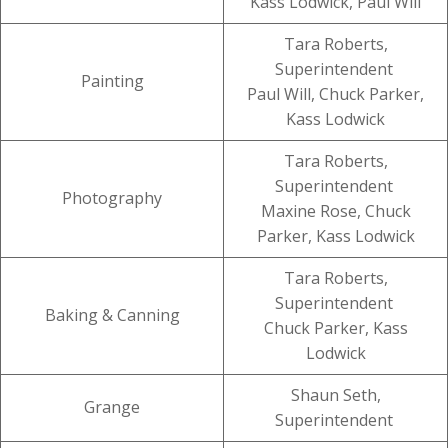
Kass Lodwick, Paul Will
Tara Roberts,
Superintendent
Painting
Paul Will, Chuck Parker,
Kass Lodwick
Tara Roberts,
Superintendent
Photography
Maxine Rose, Chuck
Parker, Kass Lodwick
Tara Roberts,
Superintendent
Baking & Canning
Chuck Parker, Kass
Lodwick
Shaun Seth,
Grange
Superintendent