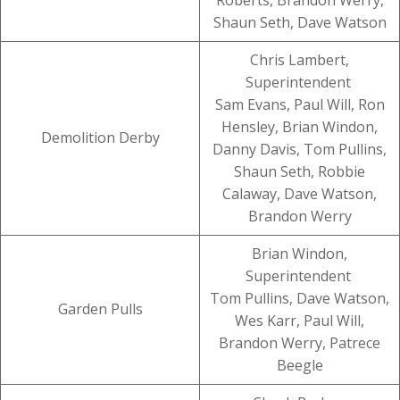
Roberts, Brandon Werry,
Shaun Seth, Dave Watson
Chris Lambert,
Superintendent
Sam Evans, Paul Will, Ron
Hensley, Brian Windon,
Demolition Derby
Danny Davis, Tom Pullins,
Shaun Seth, Robbie
Calaway, Dave Watson,
Brandon Werry
Brian Windon,
Superintendent
Tom Pullins, Dave Watson,
Garden Pulls
Wes Karr, Paul Will,
Brandon Werry, Patrece
Beegle