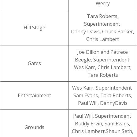
Werry
Tara Roberts,
Superintendent
Hill Stage
Danny Davis, Chuck Parker,
Chris Lambert
Joe Dillon and Patrece
Beegle, Superintendent
Gates
Wes Karr, Chris Lambert,
Tara Roberts
Wes Karr, Superintendent
Entertainment
Sam Evans, Tara Roberts,
Paul Will, DannyDavis
Paul Will, Superintendent
Buddy Ervin, Sam Evans,
Grounds
Chris Lambert,Shaun Seth,