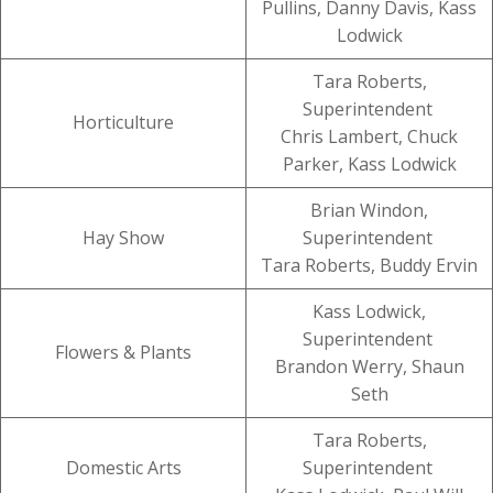
Pullins, Danny Davis, Kass
Lodwick
Tara Roberts,
Superintendent
Horticulture
Chris Lambert, Chuck
Parker, Kass Lodwick
Brian Windon,
Hay Show
Superintendent
Tara Roberts, Buddy Ervin
Kass Lodwick,
Superintendent
Flowers & Plants
Brandon Werry, Shaun
Seth
Tara Roberts,
Domestic Arts
Superintendent