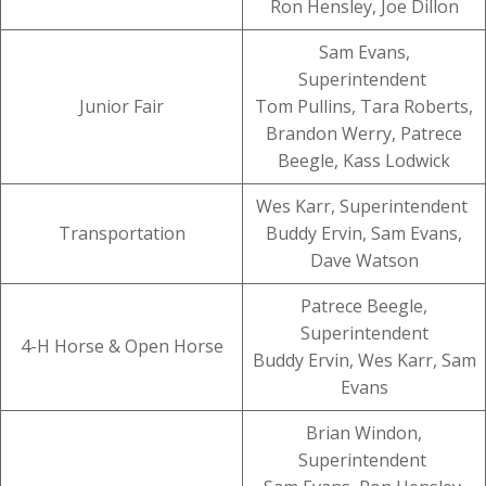
Ron Hensley, Joe Dillon
Sam Evans,
Superintendent
Junior Fair
Tom Pullins, Tara Roberts,
Brandon Werry, Patrece
Beegle, Kass Lodwick
Wes Karr, Superintendent
Transportation
Buddy Ervin, Sam Evans,
Dave Watson
Patrece Beegle,
Superintendent
4-H Horse & Open Horse
Buddy Ervin, Wes Karr, Sam
Evans
Brian Windon,
Superintendent