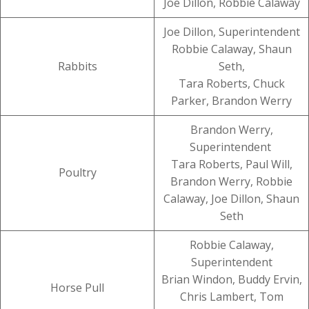
Joe Dillon, Robbie Calaway
Joe Dillon, Superintendent
Robbie Calaway, Shaun
Rabbits
Seth,
Tara Roberts, Chuck
Parker, Brandon Werry
Brandon Werry,
Superintendent
Tara Roberts, Paul Will,
Poultry
Brandon Werry, Robbie
Calaway, Joe Dillon, Shaun
Seth
Robbie Calaway,
Superintendent
Brian Windon, Buddy Ervin,
Horse Pull
Chris Lambert, Tom