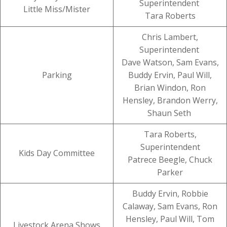
Superintendent
Little Miss/Mister
Tara Roberts
Chris Lambert,
Superintendent
Dave Watson, Sam Evans,
Parking
Buddy Ervin, Paul Will,
Brian Windon, Ron
Hensley, Brandon Werry,
Shaun Seth
Tara Roberts,
Superintendent
Kids Day Committee
Patrece Beegle, Chuck
Parker
Buddy Ervin, Robbie
Calaway, Sam Evans, Ron
Hensley, Paul Will, Tom
Livestock Arena Shows